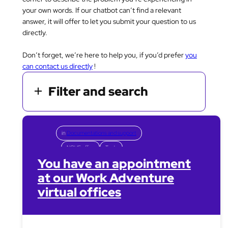
your own words. If our chatbot can’t find a relevant
answer, it will offer to let you submit your question to us
directly.
Don’t forget, we’re here to help you, if you’d prefer
you
can contact us directly
!
Filter and search
in
Documentations and support
NOUS office
Tools
You have an appointment
at our Work Adventure
virtual offices