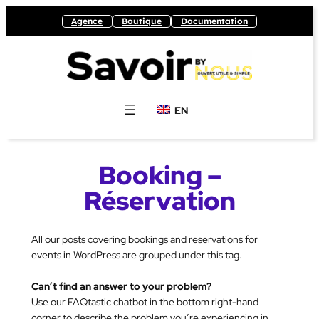
Skip
Agence
Boutique
Documentation
to
content
EN
Booking –
Réservation
All our posts covering bookings and reservations for
events in WordPress are grouped under this tag.
Can’t find an answer to your problem?
Use our FAQtastic chatbot in the bottom right-hand
corner to describe the problem you’re experiencing in