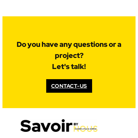
Do you have any questions or a
project?
Let's talk!
CONTACT-US