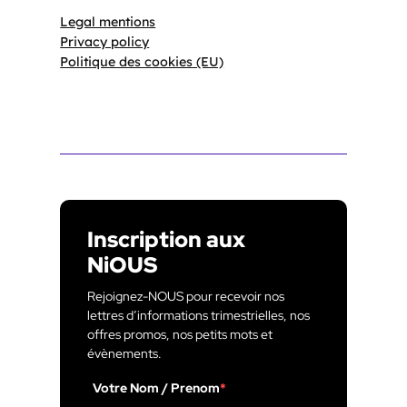
Legal mentions
Privacy policy
Politique des cookies (EU)
Inscription aux
NiOUS
Rejoignez-NOUS pour recevoir nos
lettres d’informations trimestrielles, nos
offres promos, nos petits mots et
évènements.
Votre Nom / Prenom