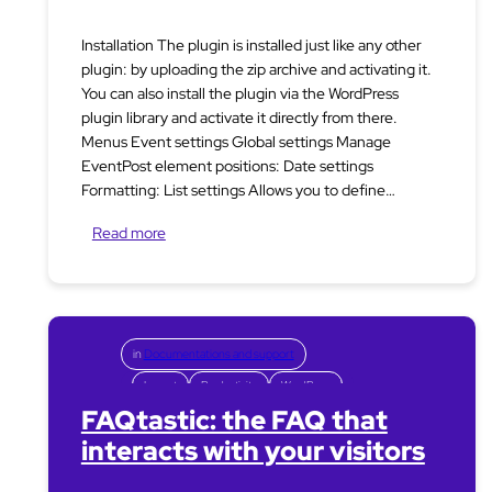
Installation The plugin is installed just like any other
plugin: by uploading the zip archive and activating it.
You can also install the plugin via the WordPress
plugin library and activate it directly from there.
Menus Event settings Global settings Manage
EventPost element positions: Date settings
Formatting: List settings Allows you to define…
Read more
in
Documentations and support
Layout
Productivity
WordPress
FAQtastic: the FAQ that
interacts with your visitors