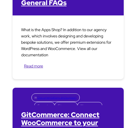
General FAQs
What is the Apps Shop? In addition to our agency
work, which involves designing and developing
bespoke solutions, we offer premium extensions for
WordPress and WooCommerce. View all our
documentation
Read more
in
Documentations and support
Connectors
Gitcommerce
Woocommerce
GitCommerce: Connect
WooCommerce to your