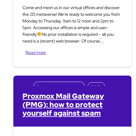
Come and meet us in our virtual offices and discover
the 2D metaverse! We’re ready to welcome you from
Monday to Thursday, 9am to 12 noon and 2pm to
5pm. Accessing our offices is simple and user-
friendly
No prior installation is required – all you
need is a (recent) web browser. Of course,…
Read more
in
Documentations and support
Security
Proxmox Mail Gateway
(PMG): how to protect
yourself against spam