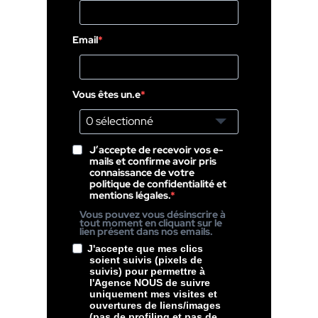
Email
Vous êtes un.e
0 sélectionné
J’accepte de recevoir vos e-
mails et confirme avoir pris
connaissance de votre
politique de confidentialité et
mentions légales.
Vous pouvez vous désinscrire à
tout moment en cliquant sur le
lien présent dans nos emails.
J'accepte que mes clics
soient suivis (pixels de
suivis) pour permettre à
l'Agence NOUS de suivre
uniquement mes visites et
ouvertures de liens/images
(pas de profiling et pas de