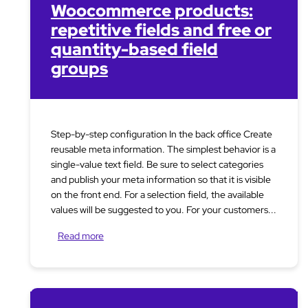
Woocommerce products:
repetitive fields and free or
quantity-based field
groups
Step-by-step configuration In the back office Create
reusable meta information. The simplest behavior is a
single-value text field. Be sure to select categories
and publish your meta information so that it is visible
on the front end. For a selection field, the available
values will be suggested to you. For your customers...
Read more