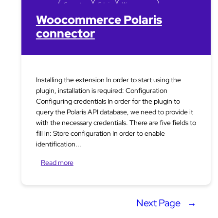
Connectors
Polaris
Woocommerce
Woocommerce Polaris
connector
Installing the extension In order to start using the
plugin, installation is required: Configuration
Configuring credentials In order for the plugin to
query the Polaris API database, we need to provide it
with the necessary credentials. There are five fields to
fill in: Store configuration In order to enable
identification...
Read more
Next Page
→