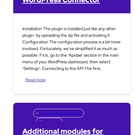
Installation The plugin is installed just like any other
plugin: by uploading the zip file and activating it.
Configuration The configuration process is a bit more
involved. Fortunately, we’ve simplified it as much as
possible. First, go to the ‘Apidae’ section in the main
menu of your WordPress dashboard, then select
‘Settings’. Connecting to the API The first…
Read more
in
Documentations and support
Woocommerce
Additional modules for