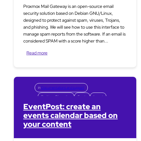
Proxmox Mail Gateway is an open-source email
security solution based on Debian GNU/Linux,
designed to protect against spam, viruses, Trojans,
and phishing. We will see how to use this interface to
manage spam reports from the software. If an email is
considered SPAM with a score higher than...
Read more
in
Documentations and support
Booking – Réservation
Events
Layout
EventPost: create an
events calendar based on
your content