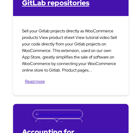
GitLab repositories
Sell your Gitlab projects directly as WooCommerce
products View product sheet View tutorial video Sell
your code directly from your Gitlab projects on
WooCommerce. This extension, used on our own
App Store, greatly simplifies the sale of software on
WooCommerce by connecting your WooCommerce
online store to Gitlab. Product pages...
Read more
in
Documentations and support
Accounting
Woocommerce
Accounting for