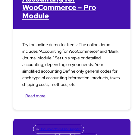
WooCommerce – Pro
Module
Try the online demo for free > The online demo
includes “Accounting for WooCommerce” and “Bank
Journal Module.” Set up simple or detailed
accounting, depending on your needs. Your
simplified accounting Define only general codes for
each type of accounting information: products, taxes,
shipping costs, methods, etc.
Read more
in
Documentations and support