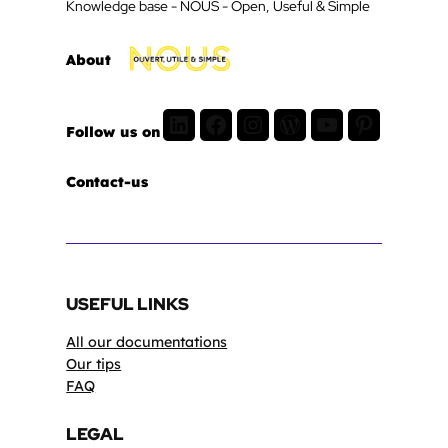
Knowledge base - NOUS - Open, Useful & Simple
About
LinkedIn
Facebook
Instagram
WordPress
Youtube
Pinterest
Follow us on
Contact-us
USEFUL LINKS
All our documentations
Our tips
FAQ
LEGAL