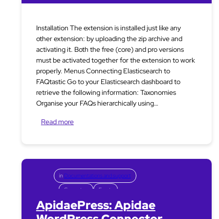
Installation The extension is installed just like any
other extension: by uploading the zip archive and
activating it. Both the free (core) and pro versions
must be activated together for the extension to work
properly. Menus Connecting Elasticsearch to
FAQtastic Go to your Elasticsearch dashboard to
retrieve the following information: Taxonomies
Organise your FAQs hierarchically using…
Read more
in
Documentations and support
Connectors
Events
ApidaePress: Apidae
WordPress Connector