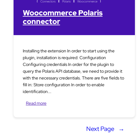
Connectors
Polaris
Woocommerce
Woocommerce Polaris
connector
Installing the extension In order to start using the
plugin, installation is required: Configuration
Configuring credentials In order for the plugin to
query the Polaris API database, we need to provide it
with the necessary credentials. There are five fields to
fill in: Store configuration In order to enable
identification...
Read more
Next Page
→