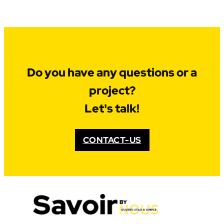
Do you have any questions or a
project?
Let's talk!
CONTACT-US