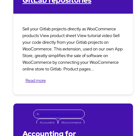
GitLab repositories
Sell your Gitlab projects directly as WooCommerce
products View product sheet View tutorial video Sell
your code directly from your Gitlab projects on
WooCommerce. This extension, used on our own App
Store, greatly simplifies the sale of software on
WooCommerce by connecting your WooCommerce
online store to Gitlab. Product pages...
Read more
in
Documentations and support
Accounting
Woocommerce
Accounting for