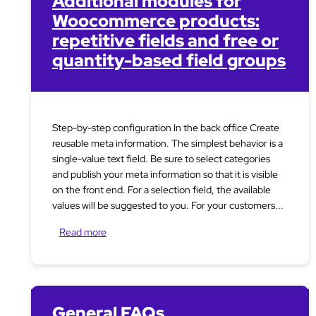
Additional modules for
Woocommerce products:
repetitive fields and free or
quantity-based field groups
Step-by-step configuration In the back office Create
reusable meta information. The simplest behavior is a
single-value text field. Be sure to select categories
and publish your meta information so that it is visible
on the front end. For a selection field, the available
values will be suggested to you. For your customers...
Read more
General FAQs