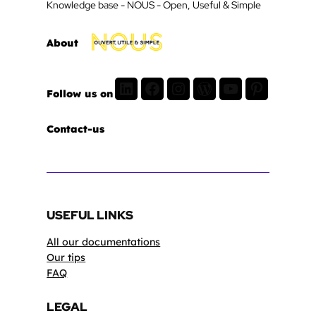
Knowledge base - NOUS - Open, Useful & Simple
About
LinkedIn
Facebook
Instagram
WordPress
Youtube
Pinterest
Follow us on
Contact-us
USEFUL LINKS
All our documentations
Our tips
FAQ
LEGAL