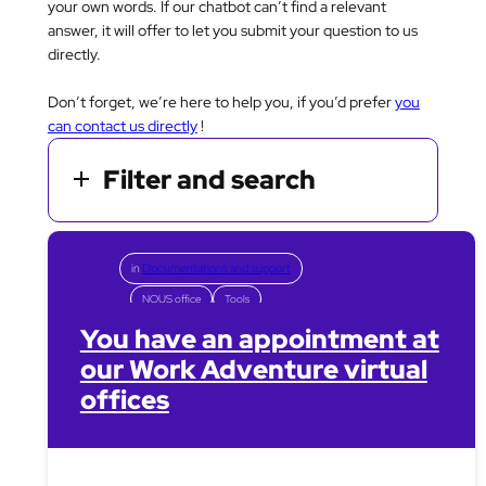
your own words. If our chatbot can’t find a relevant
answer, it will offer to let you submit your question to us
directly.
Don’t forget, we’re here to help you, if you’d prefer
you
can contact us directly
!
Filter and search
in
Documentations and support
NOUS office
Tools
You have an appointment at
our Work Adventure virtual
offices