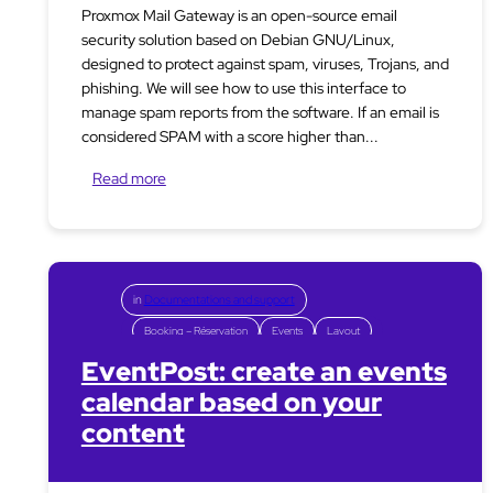
Proxmox Mail Gateway is an open-source email
security solution based on Debian GNU/Linux,
designed to protect against spam, viruses, Trojans, and
phishing. We will see how to use this interface to
manage spam reports from the software. If an email is
considered SPAM with a score higher than...
Read more
in
Documentations and support
Booking – Réservation
Events
Layout
EventPost: create an events
calendar based on your
content