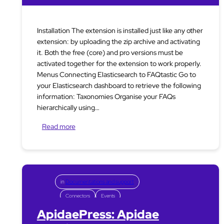
Installation The extension is installed just like any other
extension: by uploading the zip archive and activating
it. Both the free (core) and pro versions must be
activated together for the extension to work properly.
Menus Connecting Elasticsearch to FAQtastic Go to
your Elasticsearch dashboard to retrieve the following
information: Taxonomies Organise your FAQs
hierarchically using…
Read more
in
Documentations and support
Connectors
Events
ApidaePress: Apidae