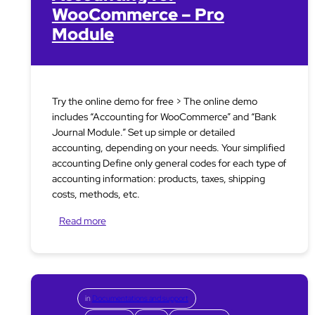
WooCommerce – Pro
Module
Try the online demo for free > The online demo
includes “Accounting for WooCommerce” and “Bank
Journal Module.” Set up simple or detailed
accounting, depending on your needs. Your simplified
accounting Define only general codes for each type of
accounting information: products, taxes, shipping
costs, methods, etc.
Read more
in
Documentations and support