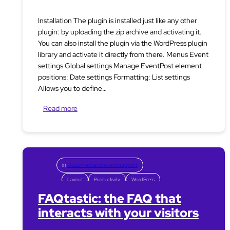
Installation The plugin is installed just like any other
plugin: by uploading the zip archive and activating it.
You can also install the plugin via the WordPress plugin
library and activate it directly from there. Menus Event
settings Global settings Manage EventPost element
positions: Date settings Formatting: List settings
Allows you to define…
Read more
in
Documentations and support
Layout
Productivity
WordPress
FAQtastic: the FAQ that
interacts with your visitors