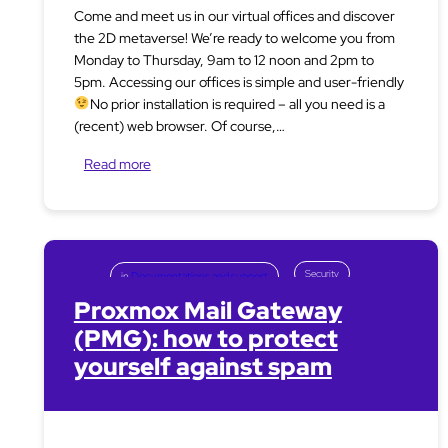
Come and meet us in our virtual offices and discover
the 2D metaverse! We’re ready to welcome you from
Monday to Thursday, 9am to 12 noon and 2pm to
5pm. Accessing our offices is simple and user-friendly
No prior installation is required – all you need is a
(recent) web browser. Of course,…
Read more
Security
in
Documentations and support
Proxmox Mail Gateway
(PMG): how to protect
yourself against spam