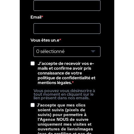
Email
Vous êtes un.e
0 sélectionné
J’accepte de recevoir vos e-
mails et confirme avoir pris
connaissance de votre
politique de confidentialité et
mentions légales.
Vous pouvez vous désinscrire à
tout moment en cliquant sur le
lien présent dans nos emails.
J'accepte que mes clics
soient suivis (pixels de
suivis) pour permettre à
l'Agence NOUS de suivre
uniquement mes visites et
ouvertures de liens/images
(pas de profiling et pas de