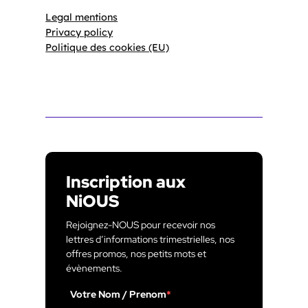
Legal mentions
Privacy policy
Politique des cookies (EU)
Inscription aux
NiOUS
Rejoignez-NOUS pour recevoir nos
lettres d’informations trimestrielles, nos
offres promos, nos petits mots et
évènements.
Votre Nom / Prenom