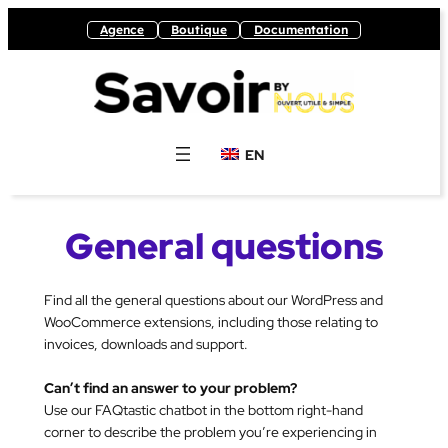
Skip
Agence
Boutique
Documentation
to
content
EN
General questions
Find all the general questions about our WordPress and
WooCommerce extensions, including those relating to
invoices, downloads and support.
Can’t find an answer to your problem?
Use our FAQtastic chatbot in the bottom right-hand
corner to describe the problem you’re experiencing in