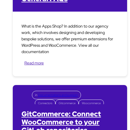
What is the Apps Shop? In addition to our agency
work, which involves designing and developing
bespoke solutions, we offer premium extensions for
WordPress and WooCommerce. View all our
documentation
Read more
in
Documentations and support
Connectors
Gitcommerce
Woocommerce
GitCommerce: Connect
WooCommerce to your