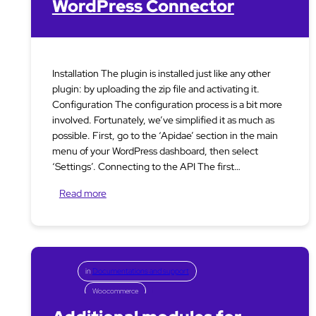
WordPress Connector
Installation The plugin is installed just like any other
plugin: by uploading the zip file and activating it.
Configuration The configuration process is a bit more
involved. Fortunately, we’ve simplified it as much as
possible. First, go to the ‘Apidae’ section in the main
menu of your WordPress dashboard, then select
‘Settings’. Connecting to the API The first…
Read more
in
Documentations and support
Woocommerce